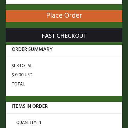
Place Order
FAST CHECKOUT
ORDER SUMMARY
SUBTOTAL
$ 0.00 USD
TOTAL
ITEMS IN ORDER
QUANTITY:  
1
$ 0.00 USD