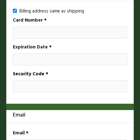
Billing address same as shipping
Card Number *
Expiration Date *
Security Code *
Email
* Required
Email *