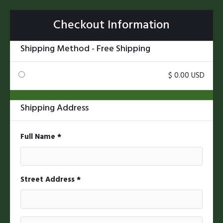
Checkout Information
Shipping Method - Free Shipping
$ 0.00 USD
Shipping Address
* Required
Full Name *
Street Address *