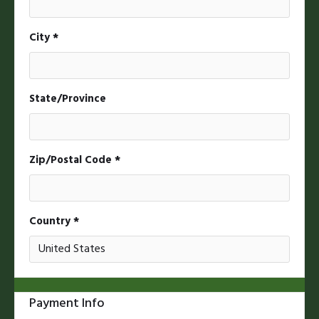
City *
State/Province
Zip/Postal Code *
Country *
Payment Info
* Required