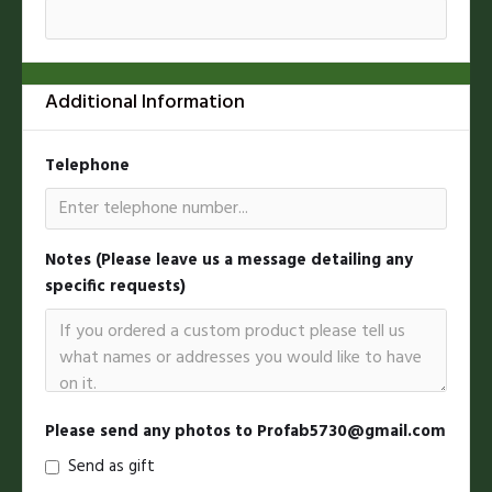
Additional Information
Telephone
Notes (Please leave us a message detailing any
specific requests)
Please send any photos to Profab5730@gmail.com
Send as gift