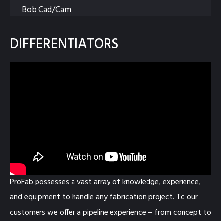
Bob Cad/Cam
DIFFERENTIATORS
ProFab possesses a vast array of knowledge, experience,
and equipment to handle any fabrication project. To our
customers we offer a pipeline experience – from concept to