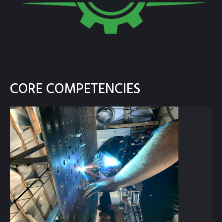
CORE COMPETENCIES