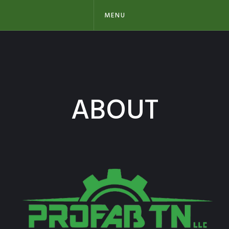
MENU
ABOUT