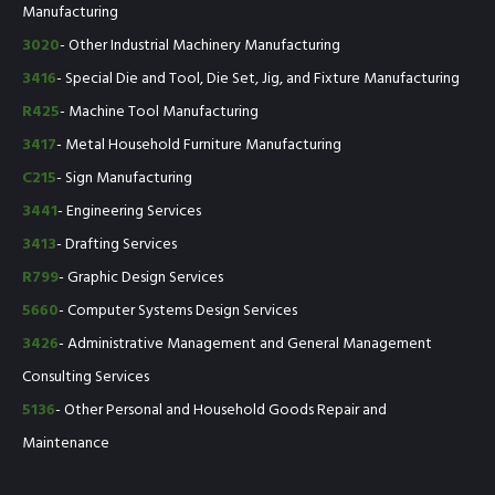
Manufacturing
3020
- Other Industrial Machinery Manufacturing
3416
- Special Die and Tool, Die Set, Jig, and Fixture Manufacturing
R425
- Machine Tool Manufacturing
3417
- Metal Household Furniture Manufacturing
C215
- Sign Manufacturing
3441
- Engineering Services
3413
- Drafting Services
R799
- Graphic Design Services
5660
- Computer Systems Design Services
3426
- Administrative Management and General Management
Consulting Services
5136
- Other Personal and Household Goods Repair and
Maintenance