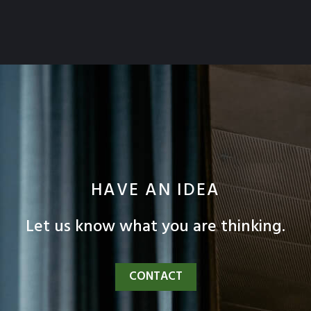
HAVE AN IDEA
Let us know what you are thinking.
CONTACT