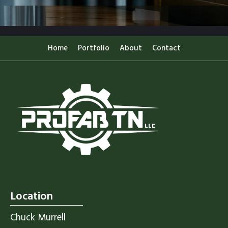
Home
Portfolio
About
Contact
Location
Chuck Murrell