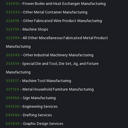
332410
- Power Boiler and Heat Exchanger Manufacturing
332439
- Other Metal Container Manufacturing
332618
- Other Fabricated Wire Product Manufacturing
332710
- Machine Shops
332999
- All Other Miscellaneous Fabricated Metal Product
Manufacturing
333249
- Other Industrial Machinery Manufacturing
333514
- Special Die and Tool, Die Set, Jig, and Fixture
Manufacturing
333517
- Machine Tool Manufacturing
337124
- Metal Household Furniture Manufacturing
339950
- Sign Manufacturing
541330
- Engineering Services
541340
- Drafting Services
541430
- Graphic Design Services