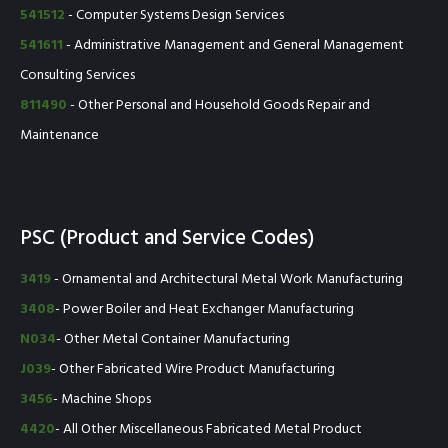
541512
- Computer Systems Design Services
541611
- Administrative Management and General Management
Consulting Services
811490
- Other Personal and Household Goods Repair and
Maintenance
PSC (Product and Service Codes)
3419
- Ornamental and Architectural Metal Work Manufacturing
3408
- Power Boiler and Heat Exchanger Manufacturing
N034
- Other Metal Container Manufacturing
J039
- Other Fabricated Wire Product Manufacturing
3456
- Machine Shops
4420
- All Other Miscellaneous Fabricated Metal Product