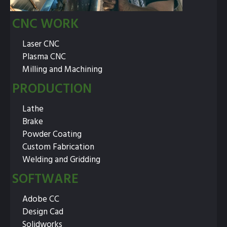
CNC WORK
Laser CNC
Plasma CNC
Milling and Machining
PRODUCTION
Lathe
Brake
Powder Coating
Custom Fabrication
Welding and Gridding
SOFTWARE
Adobe CC
Design Cad
Solidworks