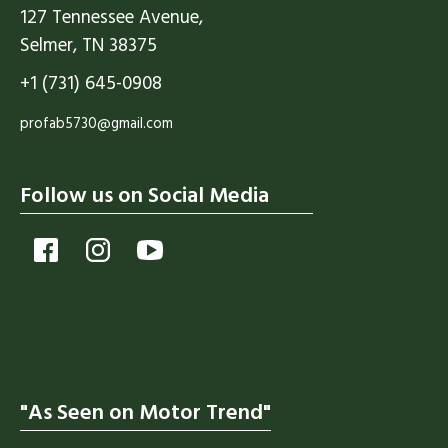
127 Tennessee Avenue,
Selmer, TN 38375
+1 (731) 645-0908
profab5730@gmail.com
Follow us on Social Media
"As Seen on Motor Trend"