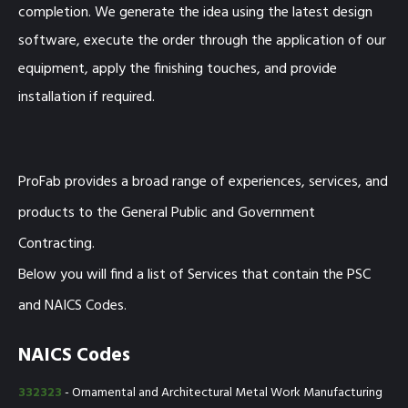
completion. We generate the idea using the latest design
software, execute the order through the application of our
equipment, apply the finishing touches, and provide
installation if required.
ProFab provides a broad range of experiences, services, and
products to the General Public and Government
Contracting.
Below you will find a list of Services that contain the PSC
and NAICS Codes.
NAICS Codes
332323
- Ornamental and Architectural Metal Work Manufacturing