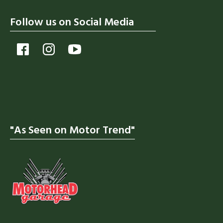
Follow us on Social Media
"As Seen on Motor Trend"