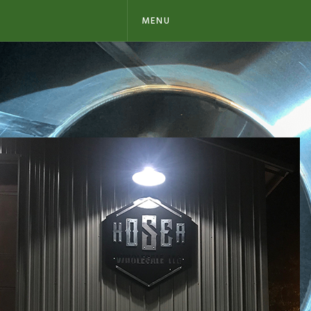
MENU
SIGNS