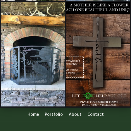
Home
Portfolio
About
Contact