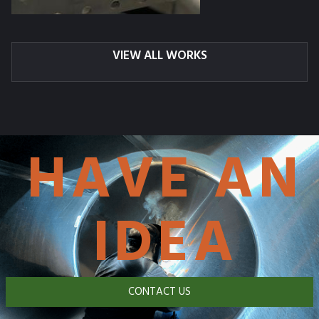
VIEW ALL WORKS
HAVE AN
IDEA
CONTACT US