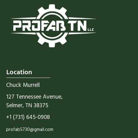
Location
Chuck Murrell
127 Tennessee Avenue,
Selmer, TN 38375
+1 (731) 645-0908
profab5730@gmail.com