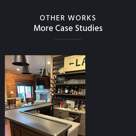
OTHER WORKS
More Case Studies