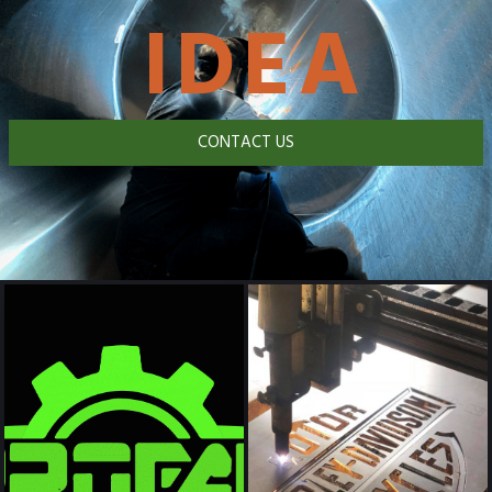
IDEA
CONTACT US