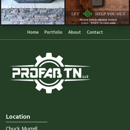
Home
Portfolio
About
Contact
Location
Chuck Murrell