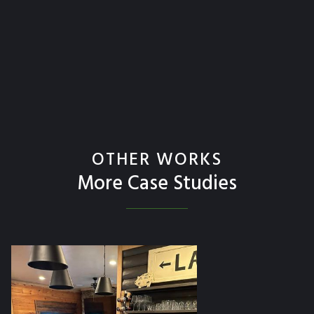
OTHER WORKS
More Case Studies