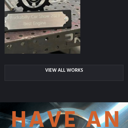
VIEW ALL WORKS
HAVE AN