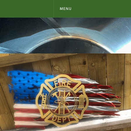
MENU
METAL FLAGS