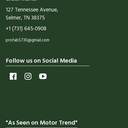
127 Tennessee Avenue,
Selmer, TN 38375
+1 (731) 645-0908
profab5730@gmail.com
Follow us on Social Media
"As Seen on Motor Trend"